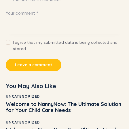
I agree that my submitted data is being collected and
stored.
You May Also Like
UNCATEGORIZED
Welcome to NannyNow: The Ultimate Solution
for Your Child Care Needs
UNCATEGORIZED