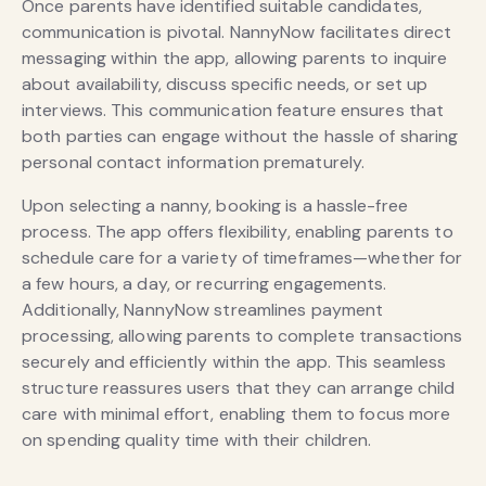
Once parents have identified suitable candidates,
communication is pivotal. NannyNow facilitates direct
messaging within the app, allowing parents to inquire
about availability, discuss specific needs, or set up
interviews. This communication feature ensures that
both parties can engage without the hassle of sharing
personal contact information prematurely.
Upon selecting a nanny, booking is a hassle-free
process. The app offers flexibility, enabling parents to
schedule care for a variety of timeframes—whether for
a few hours, a day, or recurring engagements.
Additionally, NannyNow streamlines payment
processing, allowing parents to complete transactions
securely and efficiently within the app. This seamless
structure reassures users that they can arrange child
care with minimal effort, enabling them to focus more
on spending quality time with their children.