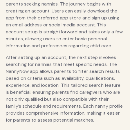
parents seeking nannies. The journey begins with
creating an account. Users can easily download the
app from their preferred app store and sign up using
an email address or social media account. This
account setup is straightforward and takes only a few
minutes, allowing users to enter basic personal
information and preferences regarding child care.
After setting up an account, the next step involves
searching for nannies that meet specific needs. The
NannyNow app allows parents to filter search results
based on criteria such as availability, qualifications,
experience, and location. This tailored search feature
is beneficial, ensuring parents find caregivers who are
not only qualified but also compatible with their
family’s schedule and requirements. Each nanny profile
provides comprehensive information, making it easier
for parents to assess potential matches.