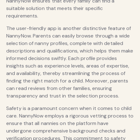
NannyNow ensures that every family can find a
suitable solution that meets their specific
requirements.
The user-friendly app is another distinctive feature of
NannyNow. Parents can easily browse through a wide
selection of nanny profiles, complete with detailed
descriptions and qualifications, which helps them make
informed decisions swiftly. Each profile provides
insights such as experience levels, areas of expertise,
and availability, thereby streamlining the process of
finding the right match for a child. Moreover, parents
can read reviews from other families, ensuring
transparency and trust in the selection process.
Safety is a paramount concern when it comes to child
care. NannyNow employs a rigorous vetting process to
ensure that all nannies on the platform have
undergone comprehensive background checks and
verification procedures. This commitment to safety