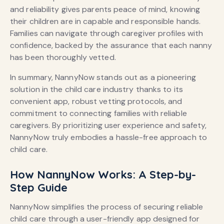
and reliability gives parents peace of mind, knowing
their children are in capable and responsible hands.
Families can navigate through caregiver profiles with
confidence, backed by the assurance that each nanny
has been thoroughly vetted.
In summary, NannyNow stands out as a pioneering
solution in the child care industry thanks to its
convenient app, robust vetting protocols, and
commitment to connecting families with reliable
caregivers. By prioritizing user experience and safety,
NannyNow truly embodies a hassle-free approach to
child care.
How NannyNow Works: A Step-by-
Step Guide
NannyNow simplifies the process of securing reliable
child care through a user-friendly app designed for