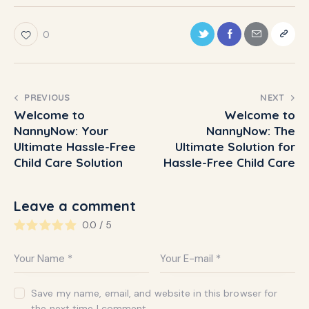
0
PREVIOUS
NEXT
Welcome to
Welcome to
NannyNow: Your
NannyNow: The
Ultimate Hassle-Free
Ultimate Solution for
Child Care Solution
Hassle-Free Child Care
Leave a comment
0.0
/
5
Save my name, email, and website in this browser for
the next time I comment.