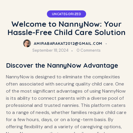
UNCATEGORIZED
Welcome to NannyNow: Your
Hassle-Free Child Care Solution
AMIRABARAKAT2012@GMAIL.COM
September 18, 2024
0
Comments
Discover the NannyNow Advantage
NannyNow is designed to eliminate the complexities
often associated with securing quality child care. One
of the most significant advantages of using NannyNow
is its ability to connect parents with a diverse pool of
professional and trusted nannies. This platform caters
to a range of needs, whether families require child care
for a few hours, days, or on a long-term basis. By
offering flexibility and a variety of caregiving options,